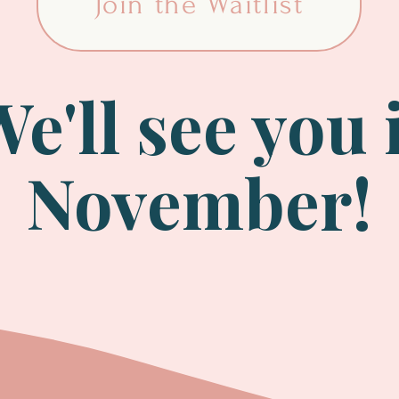
Join the Waitlist
e'll see you 
November!