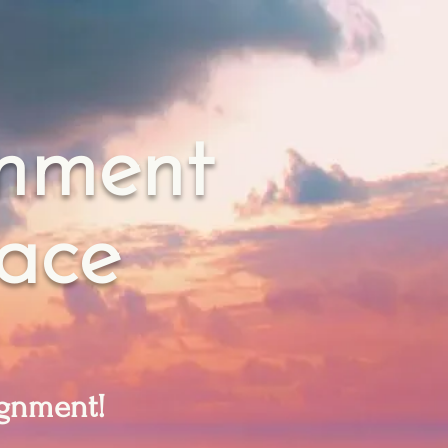
gnment
eace
lignment!