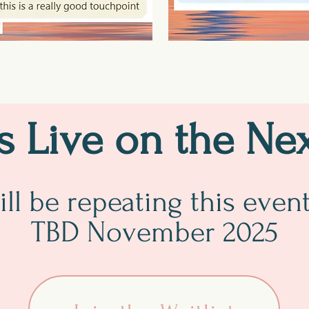
Us Live on the Ne
ll be repeating this even
TBD November 2025