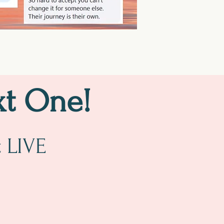
xt One!
t LIVE