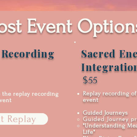
ost Event Option
 Recording
Sacred Ene
Integratio
$55
Replay recording of
o the replay recording
event
event
Guided Journeys
t Replay
Guided Journey pr
"Understanding Mea
Life"