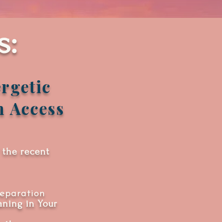
s:
rgetic
n Access
 the recent
eparation
ning in Your