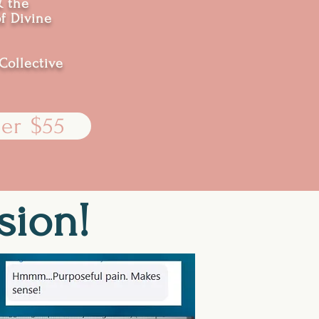
& the
of Divine
Collective
er $55
sion!