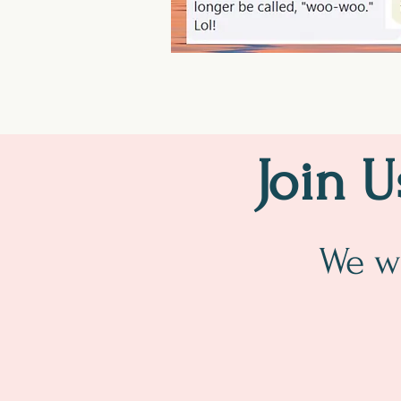
Join 
We wi