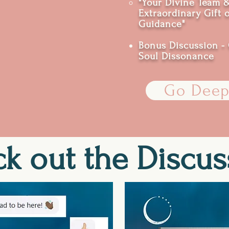
"Your Divine Team 
Extraordinary Gift 
Guidance"
Bonus Discussion - 
Soul Dissonance
Go Deep
k out the Discus