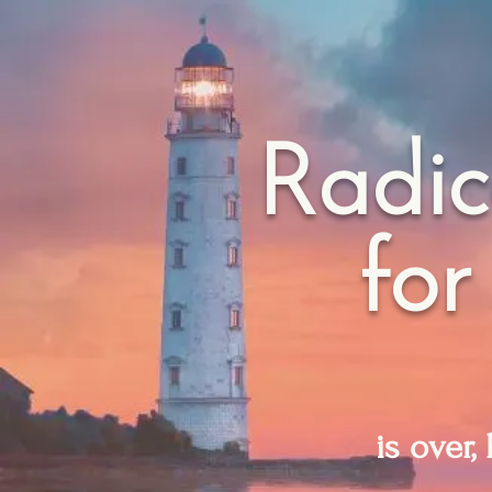
Radic
for
is over,