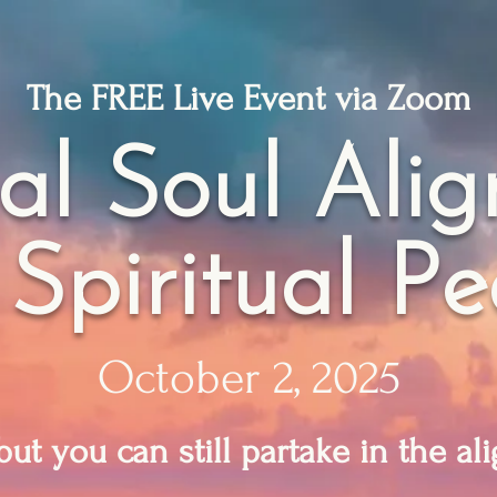
The FREE Live Event via Zoom
al Soul Ali
 Spiritual P
October 2, 2025
 but you can still partake in the a