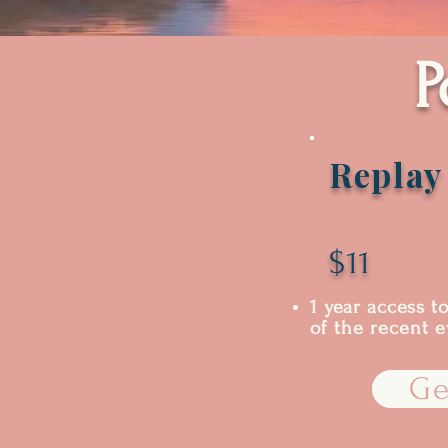
P
Replay
$11
1 year access t
of the recent 
Ge