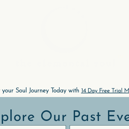
.
TM
Community, Events & Experiences
The Elements Met
t your Soul Journey Today with
14 Day Free Trial 
plore Our Past Ev