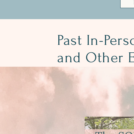
Past In-Pers
and Other E