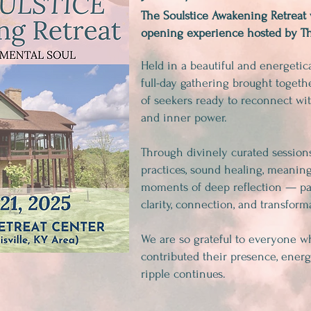
The Soulstice Awakening Retreat 
opening experience hosted by Th
Held in a beautiful and energetical
full-day gathering brought toget
of seekers ready to reconnect with
and inner power.
Through divinely curated sessio
practices, sound healing, meaning
moments of deep reflection — pa
clarity, connection, and transform
We are so grateful to everyone w
contributed their presence, energ
ripple continues.