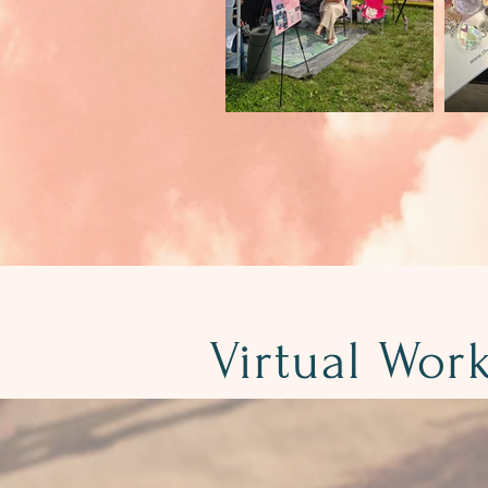
Virtual Wor