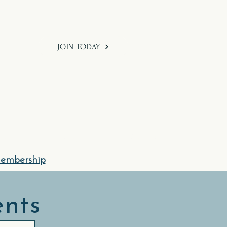
JOIN TODAY
hod
Shop
Contact Us
Membership
ents