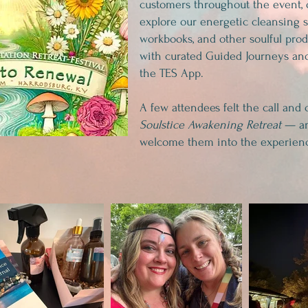
customers throughout the event, 
explore our energetic cleansing s
workbooks, and other soulful pro
with curated Guided Journeys and
the TES App.
A few attendees felt the call and 
Soulstice Awakening Retreat
— an
welcome them into the experien