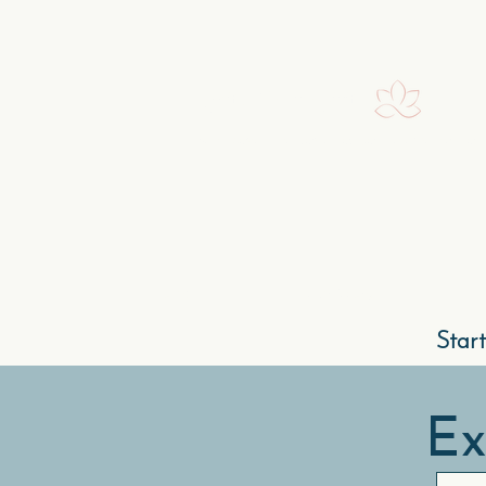
Ignite Your Spirit.
Rediscover the power of your elemental soul
Home
Our Story
Star
Ex