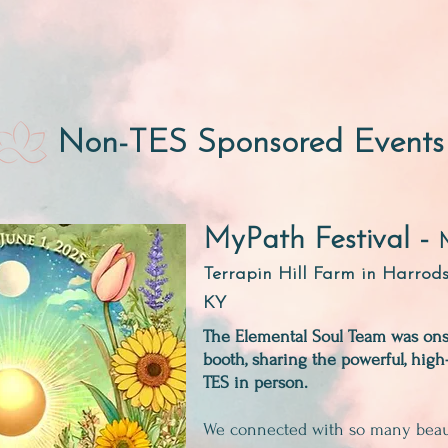
Non-TES Sponsored Events
MyPath Festival -
Terrapin Hill Farm in Harrod
KY
The Elemental Soul Team was onsi
booth, sharing the powerful, high
TES in person.
We connected with so many beauti