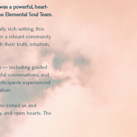
was a powerful, heart-
e Elemental Soul Team.
ly rich setting, this
her a vibrant community
 their truth, intuition,
ns — including guided
ful conversations, and
rticipants experienced
ation.
ho joined us and
y, and open hearts. The