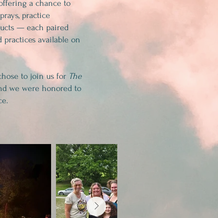
offering a chance to
prays, practice
ducts — each paired
 practices available on
chose to join us for
The
d we were honored to
ce.