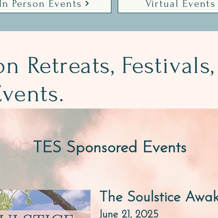
In Person Events
Virtual Events
on Retreats, Festivals,
vents.
TES Sponsored Events
The Soulstice Awa
June 21, 2025