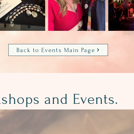
Back to Events Main Page
kshops and Events.