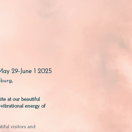
May 29-June 1 2025
sburg,
te at our beautiful
-vibrational energy of
ful visitors and