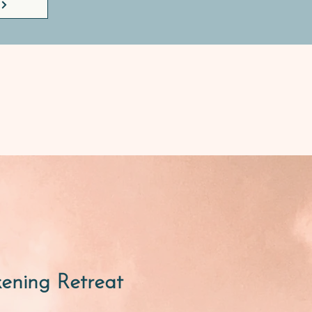
kening Retreat