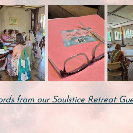
rds from our Soulstice Retreat Gue