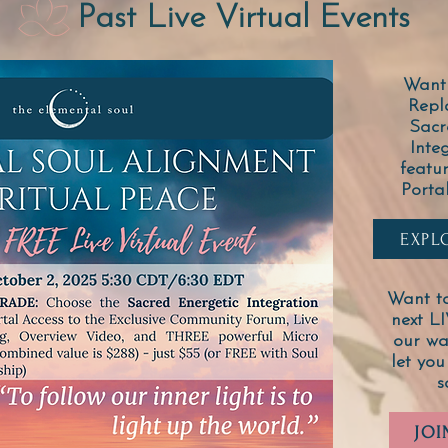
Past Live Virtual Events
Want 
Repl
Sacr
Inte
featu
Porta
EXPL
Want to
next L
our wai
let you
s
JOI