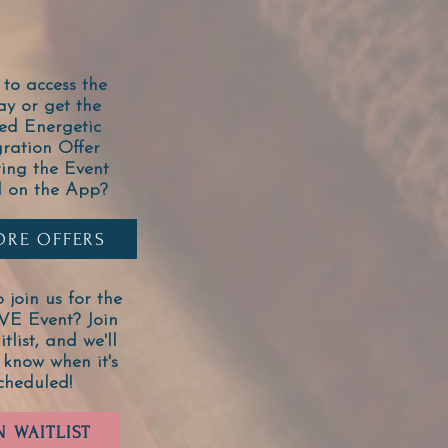
to access the
ay or get the
ed Energetic
gration Offer
ring the Event
l on the App?
ORE OFFERS
 join us for the
IVE Event? Join
tlist, and we'll
 know when it's
cheduled!
N WAITLIST