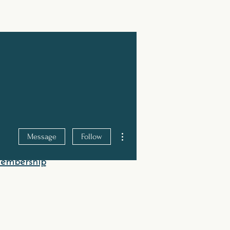
JOIN TODAY
More actions
Message
Follow
hod
Shop
Contact Us
Membership