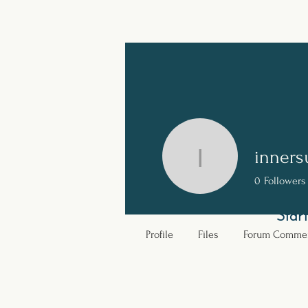
Ignite Your Spirit.
Rediscover the power of your elemental soul
inners
innersuns
0
Followers
Home
Our Story
Star
Profile
Files
Forum Comme