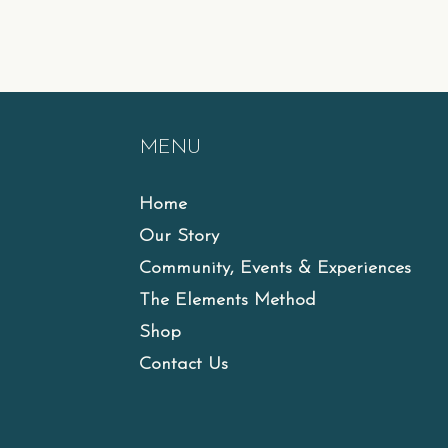
MENU
Home
Our Story
Community, Events & Experiences
The Elements Method
Shop
Contact Us