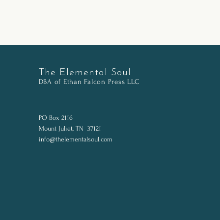
The Elemental Soul
DBA of Ethan Falcon Pr
ess LLC
PO Box 2116
Mount Juliet, TN 37121
info@thelementalsoul.com