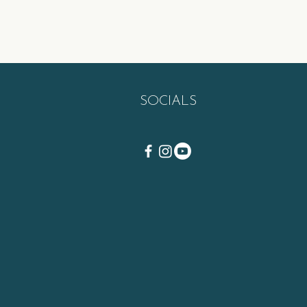
SOCIALS