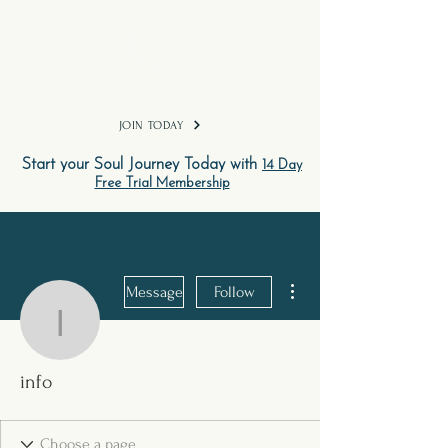
TM
JOIN TODAY
Start your Soul Journey Today with
14 Day
Free Trial Membership
More actions
Message
Follow
info
info