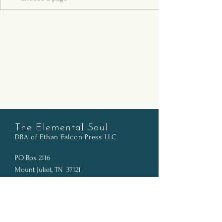
The Elemental Soul
DBA of Ethan Falcon Pr
ess LLC
PO Box 2116
Mount Juliet, TN 37121
info@thelementalsoul.com
SOCIALS